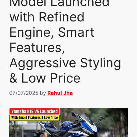
Model Launched
with Refined
Engine, Smart
Features,
Aggressive Styling
& Low Price
07/07/2025
by
Rahul Jha