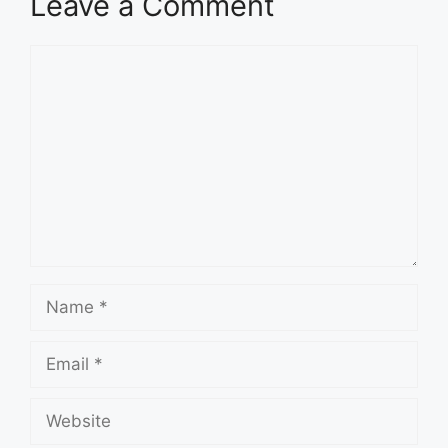
Leave a Comment
Comment
Name
Email
Website