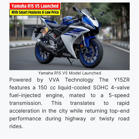
Yamaha R15 V5 Model Launched
Powered by VVA Technology The Y15ZR
features a 150 cc liquid-cooled SOHC 4-valve
fuel-injected engine, mated to a 5-speed
transmission. This translates to rapid
acceleration in the city while returning top-end
performance during highway or twisty road
rides.