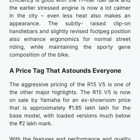
Efficiency is good with the 11-liter fuel tank and
the earlier stressed engine is now a lot calmer
in the city – even less heat also makes an
appearance. The subtly- raised clip-on
handlebars and slightly revised footpeg position
also enhance ergonomics for normal street
riding, while maintaining the sporty gene
composition of the bike.
A Price Tag That Astounds Everyone
The aggressive pricing of the R15 V5 is one of
the other major highlights. The R15 V5 is now
on sale by Yamaha for an ex-showroom price
that is approximately ₹1.85 lakh lakh for the
base model, with loaded versions much below
the ₹2 lakh mark.
With the features and performance and quality