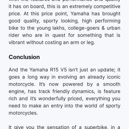
it has on board, this is an extremely competitive
price. At this price point, Yamaha has brought
good quality, sporty looking, high performing
bike to the young lakhs, college-goers & urban
rider who are in quest for something that is
vibrant without costing an arm or leg.
Conclusion
And the Yamaha R15 V5 isn’t just an update; it
goes a long way in evolving an already iconic
motorcycle. It’s now powered by a smooth
engine, has track friendly dynamics, is feature
rich and it’s wonderfully priced, everything you
need to make an entry into the world of sporty
motorcycles.
It give you the sensation of a superbike, in a