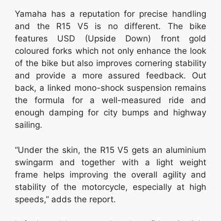
Yamaha has a reputation for precise handling
and the R15 V5 is no different. The bike
features USD (Upside Down) front gold
coloured forks which not only enhance the look
of the bike but also improves cornering stability
and provide a more assured feedback. Out
back, a linked mono-shock suspension remains
the formula for a well-measured ride and
enough damping for city bumps and highway
sailing.
“Under the skin, the R15 V5 gets an aluminium
swingarm and together with a light weight
frame helps improving the overall agility and
stability of the motorcycle, especially at high
speeds,” adds the report.