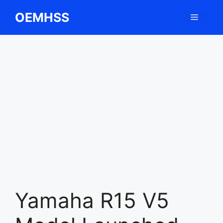
Skip
OEMHSS
Menu
to
content
Yamaha R15 V5