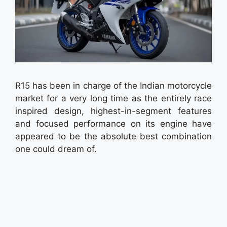
R15 has been in charge of the Indian motorcycle
market for a very long time as the entirely race
inspired design, highest-in-segment features
and focused performance on its engine have
appeared to be the absolute best combination
one could dream of.