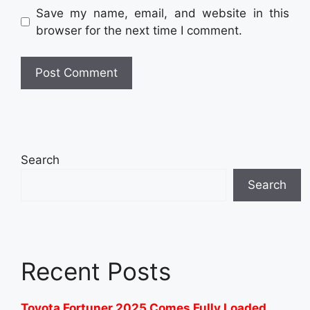
Save my name, email, and website in this
browser for the next time I comment.
Search
Search
Recent Posts
Toyota Fortuner 2025 Comes Fully Loaded