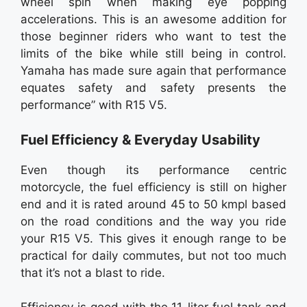
wheel spin when making eye popping
accelerations. This is an awesome addition for
those beginner riders who want to test the
limits of the bike while still being in control.
Yamaha has made sure again that performance
equates safety and safety presents the
performance” with R15 V5.
Fuel Efficiency & Everyday Usability
Even though its performance centric
motorcycle, the fuel efficiency is still on higher
end and it is rated around 45 to 50 kmpl based
on the road conditions and the way you ride
your R15 V5. This gives it enough range to be
practical for daily commutes, but not too much
that it’s not a blast to ride.