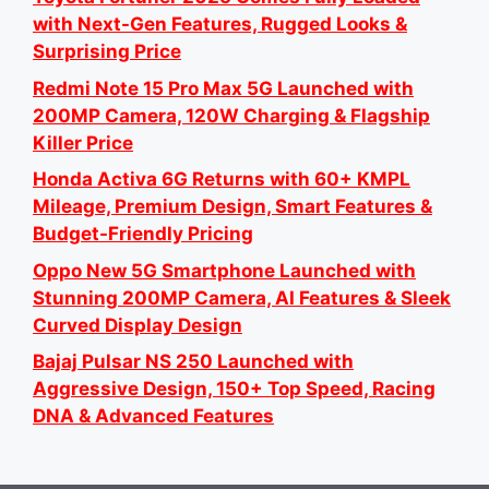
with Next-Gen Features, Rugged Looks &
Surprising Price
Redmi Note 15 Pro Max 5G Launched with
200MP Camera, 120W Charging & Flagship
Killer Price
Honda Activa 6G Returns with 60+ KMPL
Mileage, Premium Design, Smart Features &
Budget-Friendly Pricing
Oppo New 5G Smartphone Launched with
Stunning 200MP Camera, AI Features & Sleek
Curved Display Design
Bajaj Pulsar NS 250 Launched with
Aggressive Design, 150+ Top Speed, Racing
DNA & Advanced Features