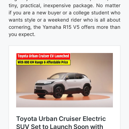
tiny, practical, inexpensive package. No matter
if you are a new buyer or a college student who
wants style or a weekend rider who is all about
cornering, the Yamaha R15 V5 offers more than
you expect.