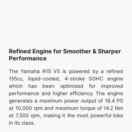
Refined Engine for Smoother & Sharper
Performance
The Yamaha R15 V5 is powered by a refined
155cc, liquid-cooled, 4-stroke SOHC engine
which has been optimized for improved
performance and higher efficiency. The engine
generates a maximum power output of 18.4 PS
at 10,000 rpm and maximum torque of 14.2 Nm
at 7,500 rpm, making it the most powerful bike
in its class.