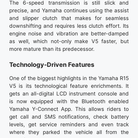
The 6-speed transmission is still slick and
precise, and Yamaha continues using the assist
and slipper clutch that makes for seamless
downshifting and requires less clutch effort. Its
engine noise and vibration are better-damped
as well, which not-only make V5 faster, but
more mature than its predecessor.
Technology-Driven Features
One of the biggest highlights in the Yamaha R15
V5 is its technological feature enrichments. It
gets an all-digital LCD instrument console and
is now equipped with the Bluetooth enabled
Yamaha Y-Connect App. This allows riders to
get call and SMS notifications, check battery
levels, get service reminders and even track
where they parked the vehicle all from the