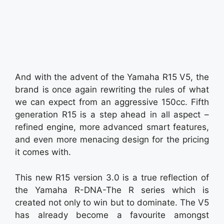
And with the advent of the Yamaha R15 V5, the
brand is once again rewriting the rules of what
we can expect from an aggressive 150cc. Fifth
generation R15 is a step ahead in all aspect –
refined engine, more advanced smart features,
and even more menacing design for the pricing
it comes with.
This new R15 version 3.0 is a true reflection of
the Yamaha R-DNA-The R series which is
created not only to win but to dominate. The V5
has already become a favourite amongst