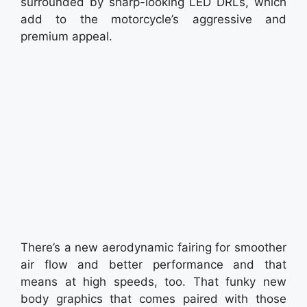
surrounded by sharp-looking LED DRLs, which
add to the motorcycle’s aggressive and
premium appeal.
There’s a new aerodynamic fairing for smoother
air flow and better performance and that
means at high speeds, too. That funky new
body graphics that comes paired with those