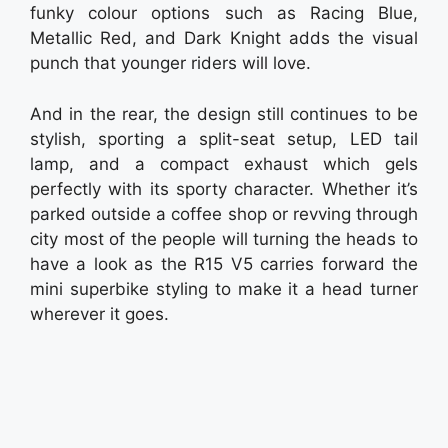
funky colour options such as Racing Blue,
Metallic Red, and Dark Knight adds the visual
punch that younger riders will love.
And in the rear, the design still continues to be
stylish, sporting a split-seat setup, LED tail
lamp, and a compact exhaust which gels
perfectly with its sporty character. Whether it’s
parked outside a coffee shop or revving through
city most of the people will turning the heads to
have a look as the R15 V5 carries forward the
mini superbike styling to make it a head turner
wherever it goes.