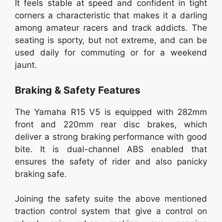
It feels stable at speed and confident in tight
corners a characteristic that makes it a darling
among amateur racers and track addicts. The
seating is sporty, but not extreme, and can be
used daily for commuting or for a weekend
jaunt.
Braking & Safety Features
The Yamaha R15 V5 is equipped with 282mm
front and 220mm rear disc brakes, which
deliver a strong braking performance with good
bite. It is dual-channel ABS enabled that
ensures the safety of rider and also panicky
braking safe.
Joining the safety suite the above mentioned
traction control system that give a control on