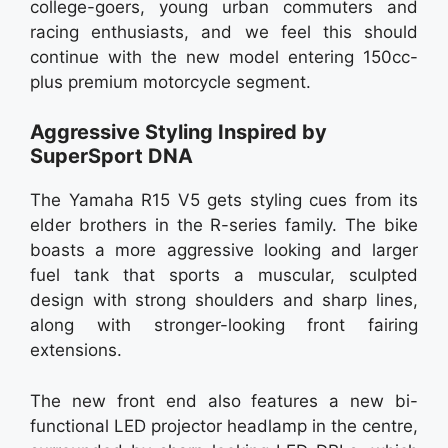
college-goers, young urban commuters and
racing enthusiasts, and we feel this should
continue with the new model entering 150cc-
plus premium motorcycle segment.
Aggressive Styling Inspired by
SuperSport DNA
The Yamaha R15 V5 gets styling cues from its
elder brothers in the R-series family. The bike
boasts a more aggressive looking and larger
fuel tank that sports a muscular, sculpted
design with strong shoulders and sharp lines,
along with stronger-looking front fairing
extensions.
The new front end also features a new bi-
functional LED projector headlamp in the centre,