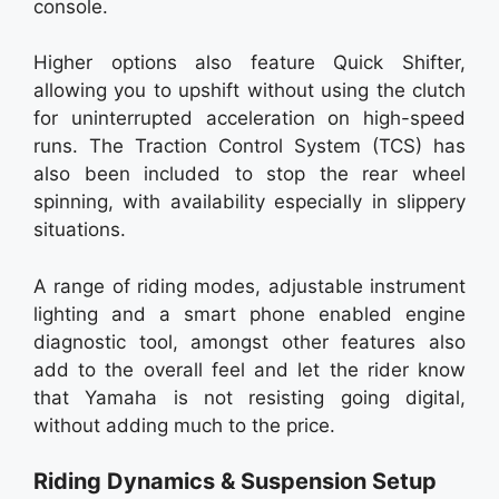
console.
Higher options also feature Quick Shifter,
allowing you to upshift without using the clutch
for uninterrupted acceleration on high-speed
runs. The Traction Control System (TCS) has
also been included to stop the rear wheel
spinning, with availability especially in slippery
situations.
A range of riding modes, adjustable instrument
lighting and a smart phone enabled engine
diagnostic tool, amongst other features also
add to the overall feel and let the rider know
that Yamaha is not resisting going digital,
without adding much to the price.
Riding Dynamics & Suspension Setup