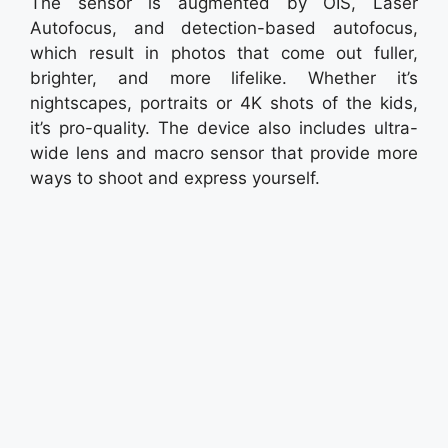
The sensor is augmented by OIS, Laser
Autofocus, and detection-based autofocus,
which result in photos that come out fuller,
brighter, and more lifelike. Whether it’s
nightscapes, portraits or 4K shots of the kids,
it’s pro-quality. The device also includes ultra-
wide lens and macro sensor that provide more
ways to shoot and express yourself.