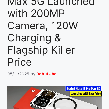
Max 5G Launched
with 200MP
Camera, 120W
Charging &
Flagship Killer
Price
05/11/2025
by
Rahul Jha