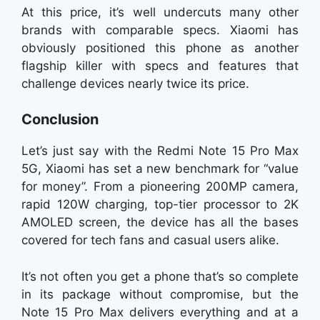
At this price, it’s well undercuts many other
brands with comparable specs. Xiaomi has
obviously positioned this phone as another
flagship killer with specs and features that
challenge devices nearly twice its price.
Conclusion
Let’s just say with the Redmi Note 15 Pro Max
5G, Xiaomi has set a new benchmark for “value
for money”. From a pioneering 200MP camera,
rapid 120W charging, top-tier processor to 2K
AMOLED screen, the device has all the bases
covered for tech fans and casual users alike.
It’s not often you get a phone that’s so complete
in its package without compromise, but the
Note 15 Pro Max delivers everything and at a