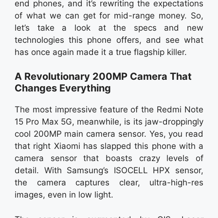
end phones, and it’s rewriting the expectations
of what we can get for mid-range money. So,
let’s take a look at the specs and new
technologies this phone offers, and see what
has once again made it a true flagship killer.
A Revolutionary 200MP Camera That
Changes Everything
The most impressive feature of the Redmi Note
15 Pro Max 5G, meanwhile, is its jaw-droppingly
cool 200MP main camera sensor. Yes, you read
that right Xiaomi has slapped this phone with a
camera sensor that boasts crazy levels of
detail. With Samsung’s ISOCELL HPX sensor,
the camera captures clear, ultra-high-res
images, even in low light.