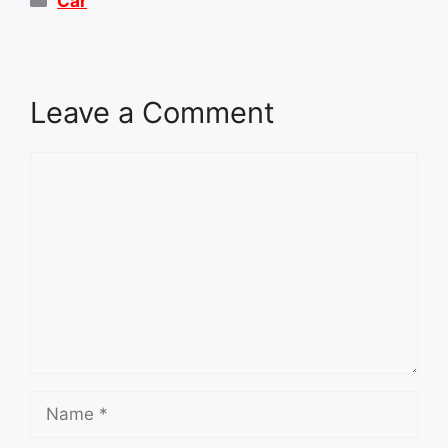
Car
Leave a Comment
Comment
Name