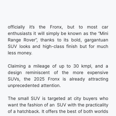
officially it’s the Fronx, but to most car
enthusiasts it will simply be known as the “Mini
Range Rover”, thanks to its bold, gargantuan
SUV looks and high-class finish but for much
less money.
Claiming a mileage of up to 30 kmpl, and a
design reminiscent of the more expensive
SUVs, the 2025 Fronx is already attracting
unprecedented attention.
The small SUV is targeted at city buyers who
want the fashion of an SUV with the practicality
of a hatchback. It offers the best of both worlds