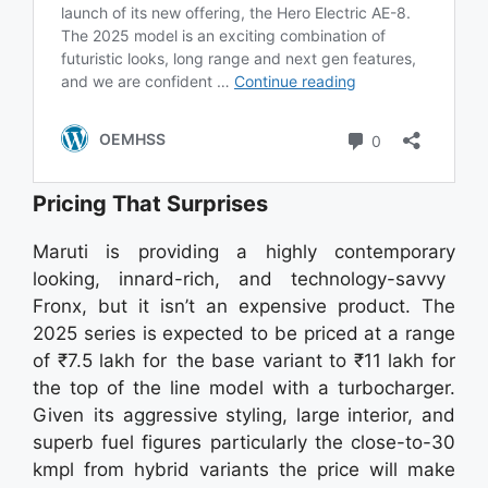
Pricing That Surprises
Maruti is providing a highly contemporary
looking, innard-rich, and technology-savvy
Fronx, but it isn’t an expensive product. The
2025 series is expected to be priced at a range
of ₹7.5 lakh for the base variant to ₹11 lakh for
the top of the line model with a turbocharger.
Given its aggressive styling, large interior, and
superb fuel figures particularly the close-to-30
kmpl from hybrid variants the price will make