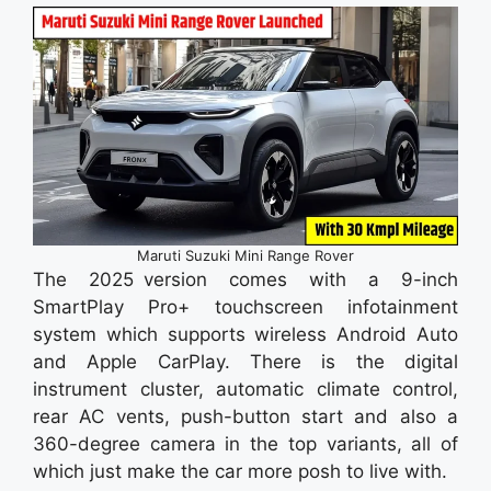
Maruti Suzuki Mini Range Rover
The 2025 version comes with a 9-inch
SmartPlay Pro+ touchscreen infotainment
system which supports wireless Android Auto
and Apple CarPlay. There is the digital
instrument cluster, automatic climate control,
rear AC vents, push-button start and also a
360-degree camera in the top variants, all of
which just make the car more posh to live with.