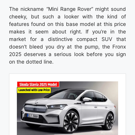
The nickname “Mini Range Rover” might sound
cheeky, but such a looker with the kind of
features found on this base model at this price
makes it seem about right. If you’re in the
market for a distinctive compact SUV that
doesn’t bleed you dry at the pump, the Fronx
2025 deserves a serious look before you sign
on the dotted line.