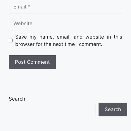
Email
Website
Save my name, email, and website in this
browser for the next time I comment.
Search
Search