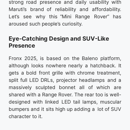
strong road presence and daily usability with
Maruti’s brand of reliability and affordability.
Let’s see why this “Mini Range Rover” has
aroused such people’s curiosity.
Eye-Catching Design and SUV-Like
Presence
Fronx 2025, is based on the Baleno platform,
although looks nowhere nearly a hatchback. It
gets a bold front grille with chrome treatment,
split full LED DRLs, projector headlamps and a
massively sculpted bonnet all of which are
shared with a Range Rover. The rear too is well-
designed with linked LED tail lamps, muscular
bumpers and it sits high up adding a lot of SUV
character to it.