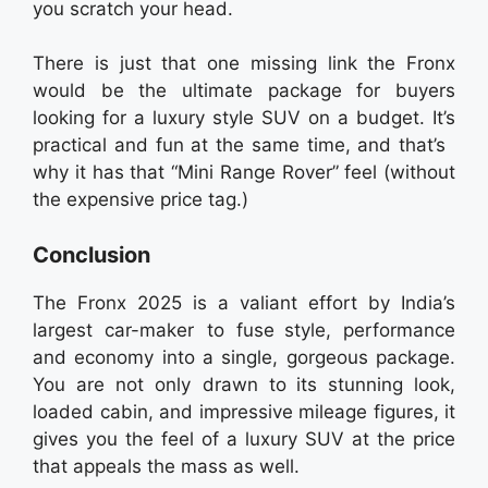
you scratch your head.
There is just that one missing link the Fronx
would be the ultimate package for buyers
looking for a luxury style SUV on a budget. It’s
practical and fun at the same time, and that’s
why it has that “Mini Range Rover” feel (without
the expensive price tag.)
Conclusion
The Fronx 2025 is a valiant effort by India’s
largest car-maker to fuse style, performance
and economy into a single, gorgeous package.
You are not only drawn to its stunning look,
loaded cabin, and impressive mileage figures, it
gives you the feel of a luxury SUV at the price
that appeals the mass as well.