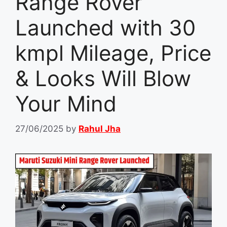
Range Rover
Launched with 30
kmpl Mileage, Price
& Looks Will Blow
Your Mind
27/06/2025
by
Rahul Jha