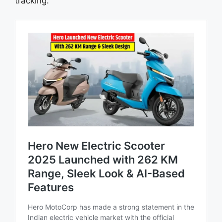
tracking.