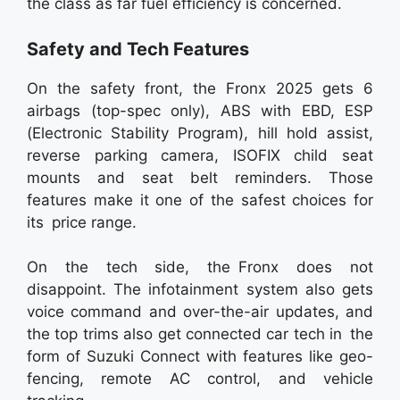
the class as far fuel efficiency is concerned.
Safety and Tech Features
On the safety front, the Fronx 2025 gets 6
airbags (top-spec only), ABS with EBD, ESP
(Electronic Stability Program), hill hold assist,
reverse parking camera, ISOFIX child seat
mounts and seat belt reminders. Those
features make it one of the safest choices for
its price range.
On the tech side, the Fronx does not
disappoint. The infotainment system also gets
voice command and over-the-air updates, and
the top trims also get connected car tech in the
form of Suzuki Connect with features like geo-
fencing, remote AC control, and vehicle