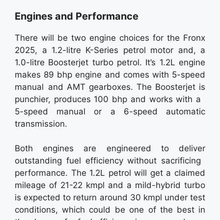
Engines and Performance
There will be two engine choices for the Fronx
2025, a 1.2-litre K-Series petrol motor and, a
1.0-litre Boosterjet turbo petrol. It’s 1.2L engine
makes 89 bhp engine and comes with 5-speed
manual and AMT gearboxes. The Boosterjet is
punchier, produces 100 bhp and works with a
5-speed manual or a 6-speed automatic
transmission.
Both engines are engineered to deliver
outstanding fuel efficiency without sacrificing
performance. The 1.2L petrol will get a claimed
mileage of 21-22 kmpl and a mild-hybrid turbo
is expected to return around 30 kmpl under test
conditions, which could be one of the best in