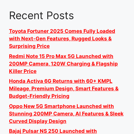
Recent Posts
Toyota Fortuner 2025 Comes Fully Loaded
with Next-Gen Features, Rugged Looks &
Surprising Price
Redmi Note 15 Pro Max 5G Launched with
200MP Camera, 120W Charging & Flagship
Killer Price
Honda Activa 6G Returns with 60+ KMPL
Mileage, Premium Design, Smart Features &
Budget-Friendly Pricing
Oppo New 5G Smartphone Launched with
Stunning 200MP Camera, AI Features & Sleek
Curved Display Design
Bajaj Pulsar NS 250 Launched with