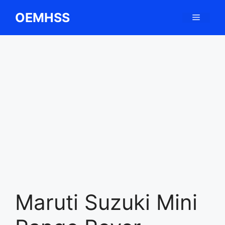
Skip
OEMHSS
Menu
to
content
Maruti Suzuki Mini