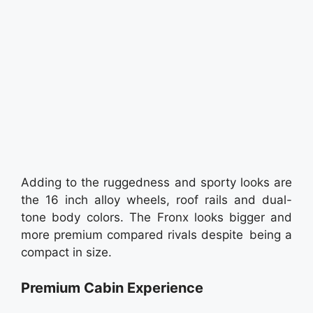
Adding to the ruggedness and sporty looks are
the 16 inch alloy wheels, roof rails and dual-
tone body colors. The Fronx looks bigger and
more premium compared rivals despite being a
compact in size.
Premium Cabin Experience