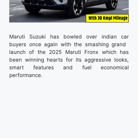
Maruti Suzuki has bowled over indian car
buyers once again with the smashing grand
launch of the 2025 Maruti Fronx which has
been winning hearts for its aggressive looks,
smart features and fuel economical
performance.