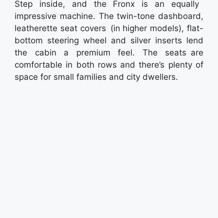
Step inside, and the Fronx is an equally
impressive machine. The twin-tone dashboard,
leatherette seat covers (in higher models), flat-
bottom steering wheel and silver inserts lend
the cabin a premium feel. The seats are
comfortable in both rows and there’s plenty of
space for small families and city dwellers.