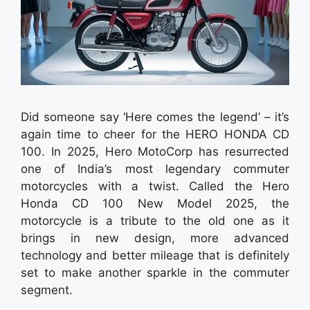
Did someone say ‘Here comes the legend’ – it’s
again time to cheer for the HERO HONDA CD
100. In 2025, Hero MotoCorp has resurrected
one of India’s most legendary commuter
motorcycles with a twist. Called the Hero
Honda CD 100 New Model 2025, the
motorcycle is a tribute to the old one as it
brings in new design, more advanced
technology and better mileage that is definitely
set to make another sparkle in the commuter
segment.