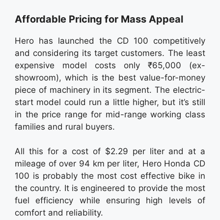
Affordable Pricing for Mass Appeal
Hero has launched the CD 100 competitively
and considering its target customers. The least
expensive model costs only ₹65,000 (ex-
showroom), which is the best value-for-money
piece of machinery in its segment. The electric-
start model could run a little higher, but it’s still
in the price range for mid-range working class
families and rural buyers.
All this for a cost of $2.29 per liter and at a
mileage of over 94 km per liter, Hero Honda CD
100 is probably the most cost effective bike in
the country. It is engineered to provide the most
fuel efficiency while ensuring high levels of
comfort and reliability.