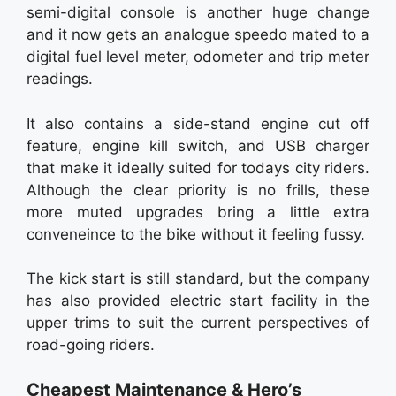
semi-digital console is another huge change
and it now gets an analogue speedo mated to a
digital fuel level meter, odometer and trip meter
readings.
It also contains a side-stand engine cut off
feature, engine kill switch, and USB charger
that make it ideally suited for todays city riders.
Although the clear priority is no frills, these
more muted upgrades bring a little extra
conveneince to the bike without it feeling fussy.
The kick start is still standard, but the company
has also provided electric start facility in the
upper trims to suit the current perspectives of
road-going riders.
Cheapest Maintenance & Hero’s