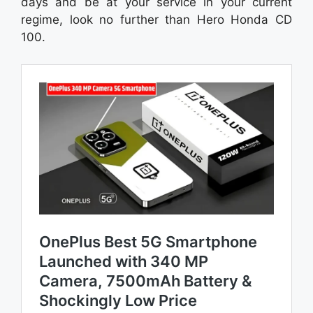
days and be at your service in your current
regime, look no further than Hero Honda CD
100.