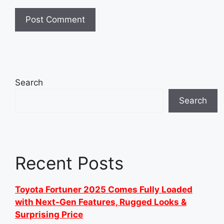
Search
Search
Recent Posts
Toyota Fortuner 2025 Comes Fully Loaded
with Next-Gen Features, Rugged Looks &
Surprising Price