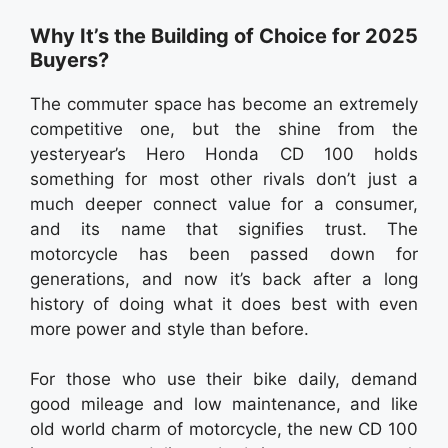
Why It’s the Building of Choice for 2025
Buyers?
The commuter space has become an extremely
competitive one, but the shine from the
yesteryear’s Hero Honda CD 100 holds
something for most other rivals don’t just a
much deeper connect value for a consumer,
and its name that signifies trust. The
motorcycle has been passed down for
generations, and now it’s back after a long
history of doing what it does best with even
more power and style than before.
For those who use their bike daily, demand
good mileage and low maintenance, and like
old world charm of motorcycle, the new CD 100