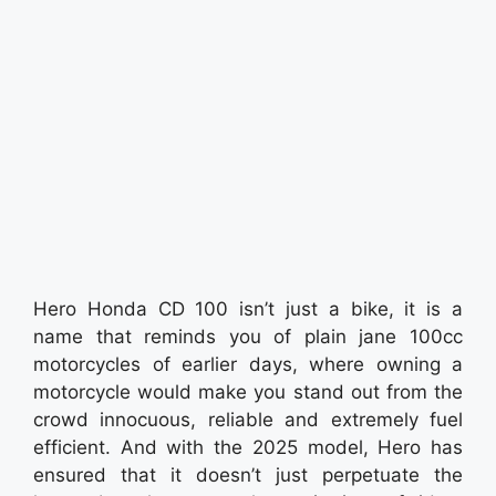
Hero Honda CD 100 isn’t just a bike, it is a
name that reminds you of plain jane 100cc
motorcycles of earlier days, where owning a
motorcycle would make you stand out from the
crowd innocuous, reliable and extremely fuel
efficient. And with the 2025 model, Hero has
ensured that it doesn’t just perpetuate the