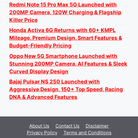
Redmi Note 15 Pro Max 5G Launched with
200MP Camera, 120W Charging & Flagship
Killer Price
Honda Activa 6G Returns with 60+ KMPL
Mileage, Premium Design, Smart Features &
Budget-Friendly Pricing
Oppo New 5G Smartphone Launched with
Stunning 200MP Camera, AI Features & Sleek
Curved Display Design
Bajaj Pulsar NS 250 Launched with
Aggressive Design, 150+ Top Speed, Racing
DNA & Advanced Features
About Us
Contact Us
Disclaimer
Privacy Policy
Terms and Conditions