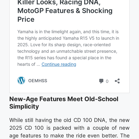
New-Age Features Meet Old-School
Simplicity
While still having the old CD 100 DNA, the new
2025 CD 100 is packed with a couple of new
age features to make the ride even better. The