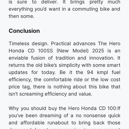
is sure to deliver. It brings pretty much
everything you’d want in a commuting bike and
then some.
Conclusion
Timeless design. Practical advances The Hero
Honda CD 100SS (New Model) 2025 is an
enviable fusion of tradition and innovation. It
returns the old bike’s simplicity with some smart
updates for today. Be it the 94 kmpl fuel
efficiency, the comfortable ride or the low cost
price tag, there is nothing about this bike that
isn’t screaming efficiency and value.
Why you should buy the Hero Honda CD 100:If
you’ve been dreaming of a no nonsense quick
and affordable runabout to bring back those