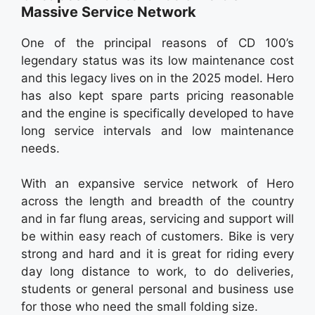
Massive Service Network
One of the principal reasons of CD 100’s
legendary status was its low maintenance cost
and this legacy lives on in the 2025 model. Hero
has also kept spare parts pricing reasonable
and the engine is specifically developed to have
long service intervals and low maintenance
needs.
With an expansive service network of Hero
across the length and breadth of the country
and in far flung areas, servicing and support will
be within easy reach of customers. Bike is very
strong and hard and it is great for riding every
day long distance to work, to do deliveries,
students or general personal and business use
for those who need the small folding size.