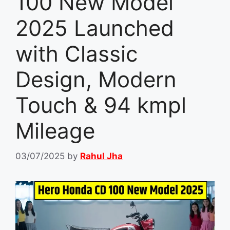
100 New Model
2025 Launched
with Classic
Design, Modern
Touch & 94 kmpl
Mileage
03/07/2025
by
Rahul Jha