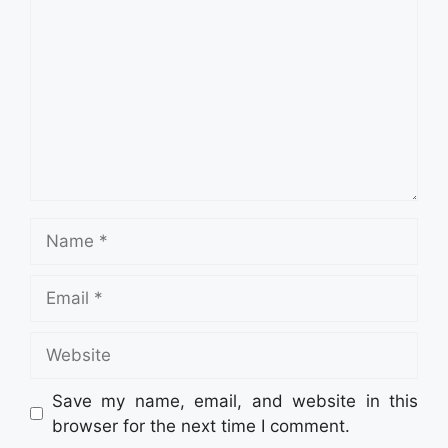
Name
Email
Website
Save my name, email, and website in this
browser for the next time I comment.