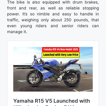
The bike is also equipped with drum brakes,
front and rear, as well as reliable stopping
power. It’s so nimble and easy to handle in
traffic, weighing only about 250 pounds, that
even young riders and senior riders can
manage it.