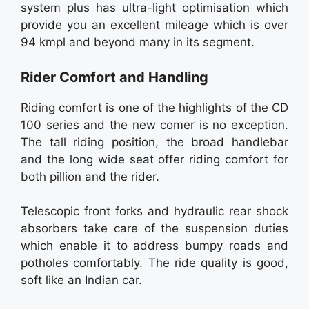
system plus has ultra-light optimisation which
provide you an excellent mileage which is over
94 kmpl and beyond many in its segment.
Rider Comfort and Handling
Riding comfort is one of the highlights of the CD
100 series and the new comer is no exception.
The tall riding position, the broad handlebar
and the long wide seat offer riding comfort for
both pillion and the rider.
Telescopic front forks and hydraulic rear shock
absorbers take care of the suspension duties
which enable it to address bumpy roads and
potholes comfortably. The ride quality is good,
soft like an Indian car.