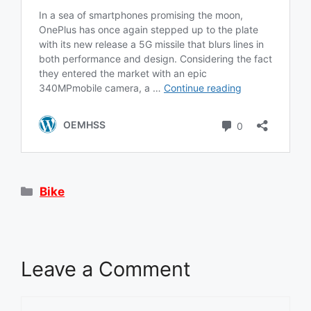
Categories
Bike
Leave a Comment
Comment