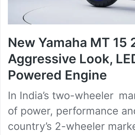
New Yamaha MT 15 
Aggressive Look, L
Powered Engine
In India’s two-wheeler ma
of power, performance and
country’s 2-wheeler market