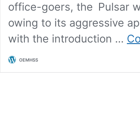
office-goers, the Pulsar w
owing to its aggressive a
with the introduction …
Co
OEMHSS